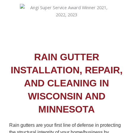
RAIN GUTTER
INSTALLATION, REPAIR,
AND CLEANING IN
WISCONSIN AND
MINNESOTA
Rain gutters are your first line of defense in protecting
the structural integrity of your home/business by