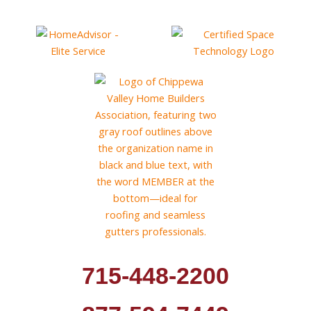
715-448-2200