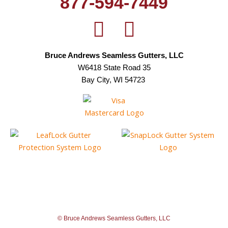
877-594-7449
Bruce Andrews Seamless Gutters, LLC
W6418 State Road 35
Bay City, WI 54723
© Bruce Andrews Seamless Gutters, LLC