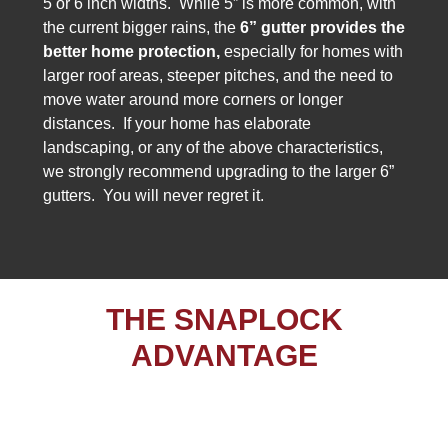
5 or 6 inch widths. While 5” is more common, with
the current bigger rains, the
6” gutter provides the
better
home protection,
especially for homes with
larger roof areas, steeper pitches, and the need to
move water around more corners or longer
distances. If your home has elaborate
landscaping, or any of the above characteristics,
we strongly recommend upgrading to the larger 6”
gutters. You will never regret it.
THE SNAPLOCK
ADVANTAGE