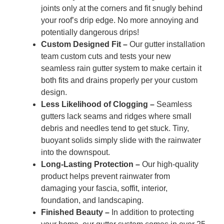
joints only at the corners and fit snugly behind
your roof’s drip edge. No more annoying and
potentially dangerous drips!
Custom Designed Fit –
Our gutter installation
team custom cuts and tests your new
seamless rain gutter system to make certain it
both fits and drains properly per your custom
design.
Less Likelihood of Clogging –
Seamless
gutters lack seams and ridges where small
debris and needles tend to get stuck. Tiny,
buoyant solids simply slide with the rainwater
into the downspout.
Long-Lasting Protection –
Our high-quality
product helps prevent rainwater from
damaging your fascia, soffit, interior,
foundation, and landscaping.
Finished Beauty –
In addition to protecting