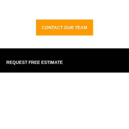
process
CONTACT OUR TEAM
REQUEST FREE ESTIMATE