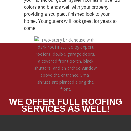
your home, our gutter system comes in over 25
colors and blends well with your property
providing a sculpted, finished look to your
home. Your gutters will look great for years to
come.
WE OFFER FULL ROOFING
SERVICES AS WELL!