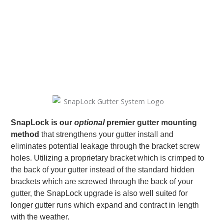
SnapLock is our
optional
premier gutter mounting
method
that strengthens your gutter install and
eliminates potential leakage through the bracket screw
holes. Utilizing a proprietary bracket which is crimped to
the back of your gutter instead of the standard hidden
brackets which are screwed through the back of your
gutter, the SnapLock upgrade is also well suited for
longer gutter runs which expand and contract in length
with the weather.