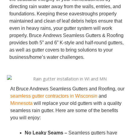
directing rain water away from the walls, entries, and
foundations. Keeping these eavestroughs properly
maintained and clean of leaf debris helps ensure that
even in heavy rains, your gutter system will work
properly. Bruce Andrews Seamless Gutters & Roofing
provides both 5” and 6” K-style and half-round gutters,
as well as gutter covers to bring solutions to your
business/home’s water challenges.
At Bruce Andrews Seamless Gutters and Roofing, our
seamless gutter contractors in Wisconsin
and
Minnesota
will replace your old gutters with a quality
seamless rain gutter. Here are some of the benefits
you will enjoy:
No Leaky Seams –
Seamless gutters have