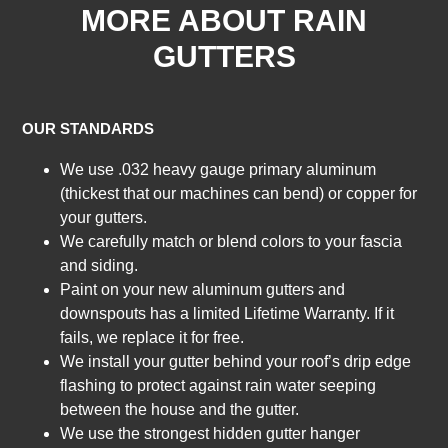
MORE ABOUT RAIN
GUTTERS
OUR STANDARDS
We use .032 heavy gauge primary aluminum
(thickest that our machines can bend) or copper for
your gutters.
We carefully match or blend colors to your fascia
and siding.
Paint on your new aluminum gutters and
downspouts has a limited Lifetime Warranty. If it
fails, we replace it for free.
We install your gutter behind your roof’s drip edge
flashing to protect against rain water seeping
between the house and the gutter.
We use the strongest hidden gutter hanger