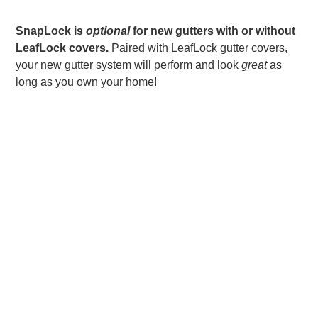
SnapLock is
optional
for new
gutters with or without
LeafLock covers.
Paired with LeafLock gutter covers,
your new gutter system will perform and look
great
as
long as you own your home!
LET US DO IT FOR
YOU!!
Rather than install lightweight DIY rain gutters by
yourself, trust the
Bruce Andrews Seamless
Gutters & Roofing
team of installers to get the
job done correctly and efficiently. With proper