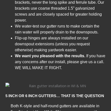
brackets, never the long spike and ferrule tube. Our
brackets use coarse threaded 1.5” galvanized
screws and are closely spaced for greater holding
power.
We water-test our gutter runs to make certain the
rain water will properly drain to the downspouts.
Flip-up hinges are always installed on our
downspout extensions (unless you request
otherwise) making yardwork easier.
We want you pleased with the results.
If you have
any concerns after our install, please give us a call.
WE WILL MAKE IT RIGHT.
5 INCH OR 6 INCH GUTTERS… THAT IS THE QUESTION
Both K-style and half-round gutters are available in